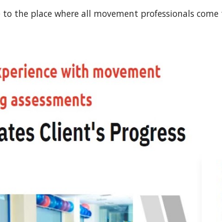
to the place where all movement professionals come 