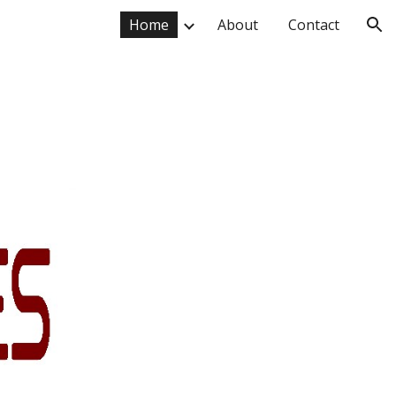
Home
About
Contact
ion