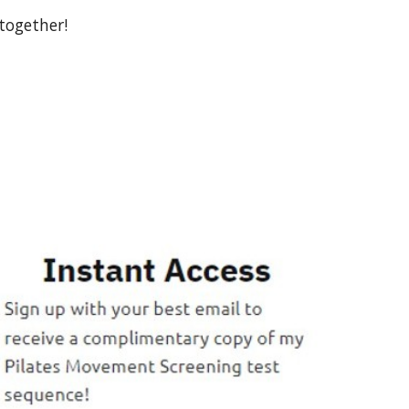
together!