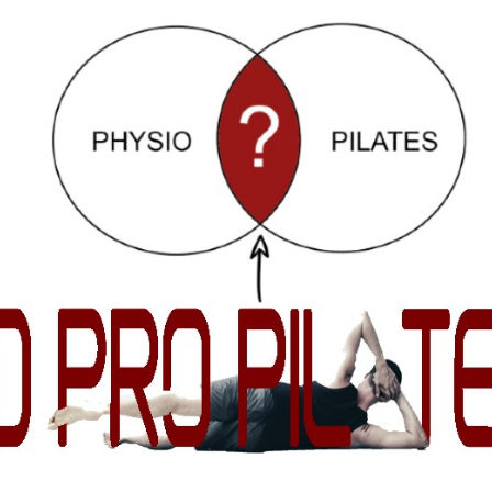
ip to main content
Skip to navigat